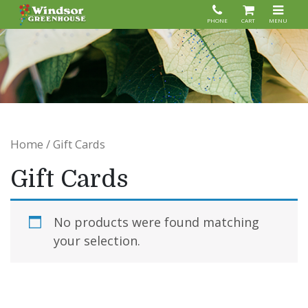
PHONE
CART
MENU
Home
/ Gift Cards
Gift Cards
No products were found matching
your selection.