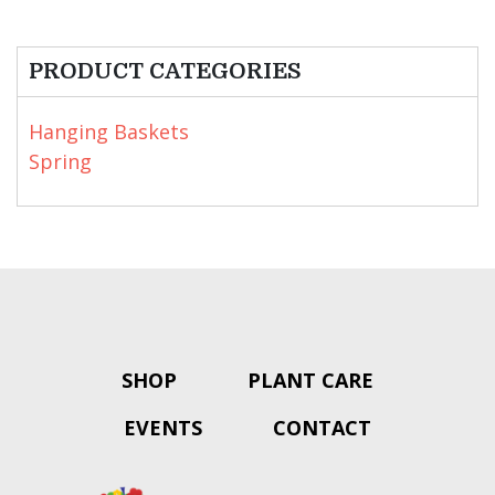
PRODUCT CATEGORIES
Hanging Baskets
Spring
SHOP
PLANT CARE
EVENTS
CONTACT